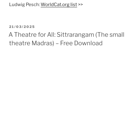
Ludwig Pesch:
WorldCat.org list
>>
POSTED
21/03/2025
ON
A Theatre for All: Sittrarangam (The small
theatre Madras) – Free Download