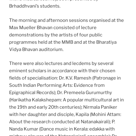
Brhaddhvani’s students.
The morning and afternoon sessions organised at the
Max Mueller Bhavan consisted of lecture
demonstrations by the artists of four public
programmes held at the MMB and at the Bharatiya
Vidya Bhavan auditorium.
There were also lectures and lecdems by several
eminent scholars in accordance with their chosen
fields of specialisation: Dr. K.V. Ramesh (Patronage in
South Indian Performing Arts: Evidence from
Epigraphical Records); Dr. Premeela Gurumurthy
(Harikatha Kalakshepam: A popular multicultural art in
the 19th and early 20th centuries); Nirmala Paniker
with her daughter and disciple, Kapila (Mohini Attam:
About the research conducted at Natanakairali); P.
Nanda Kumar (Dance music in Kerala: edakka with