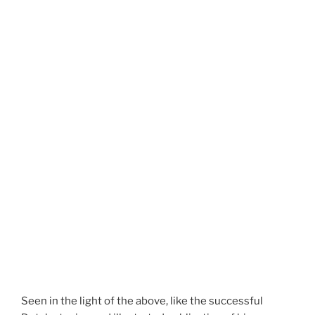
Seen in the light of the above, like the successful