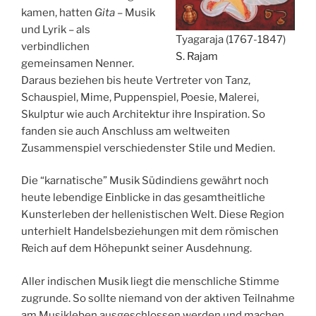
kamen, hatten
Gita
– Musik
und Lyrik – als
Tyagaraja (1767-1847)
verbindlichen
S. Rajam
gemeinsamen Nenner.
Daraus beziehen bis heute Vertreter von Tanz,
Schauspiel, Mime, Puppenspiel, Poesie, Malerei,
Skulptur wie auch Architektur ihre Inspiration. So
fanden sie auch Anschluss am weltweiten
Zusammenspiel verschiedenster Stile und Medien.
Die “karnatische” Musik Südindiens gewährt noch
heute lebendige Einblicke in das gesamtheitliche
Kunsterleben der hellenistischen Welt. Diese Region
unterhielt Handelsbeziehungen mit dem römischen
Reich auf dem Höhepunkt seiner Ausdehnung.
Aller indischen Musik liegt die menschliche Stimme
zugrunde. So sollte niemand von der aktiven Teilnahme
am Musikleben ausgeschlossen werden und machen