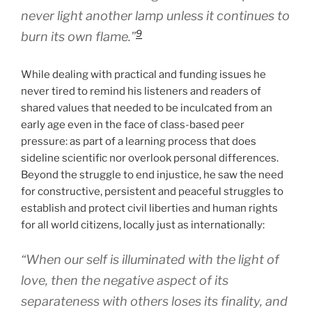
never light another lamp unless it continues to
9
burn its own flame.”
While dealing with practical and funding issues he
never tired to remind his listeners and readers of
shared values that needed to be inculcated from an
early age even in the face of class-based peer
pressure: as part of a learning process that does
sideline scientific nor overlook personal differences.
Beyond the struggle to end injustice, he saw the need
for constructive, persistent and peaceful struggles to
establish and protect civil liberties and human rights
for all world citizens, locally just as internationally:
“When our self is illuminated with the light of
love, then the negative aspect of its
separateness with others loses its finality, and