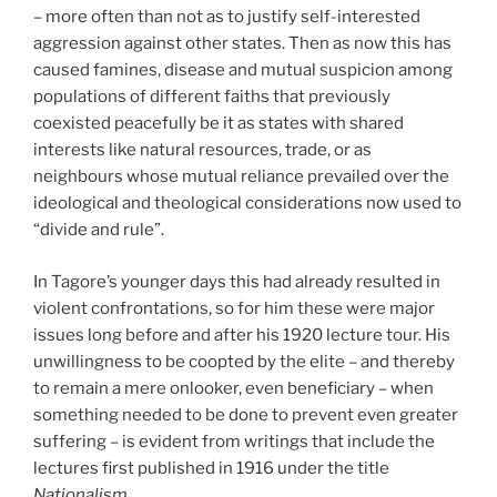
– more often than not as to justify self-interested
aggression against other states. Then as now this has
caused famines, disease and mutual suspicion among
populations of different faiths that previously
coexisted peacefully be it as states with shared
interests like natural resources, trade, or as
neighbours whose mutual reliance prevailed over the
ideological and theological considerations now used to
“divide and rule”.
In Tagore’s younger days this had already resulted in
violent confrontations, so for him these were major
issues long before and after his 1920 lecture tour. His
unwillingness to be coopted by the elite – and thereby
to remain a mere onlooker, even beneficiary – when
something needed to be done to prevent even greater
suffering – is evident from writings that include the
lectures first published in 1916 under the title
Nationalism
.