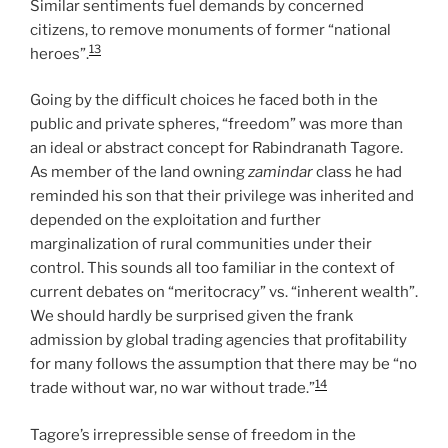
Similar sentiments fuel demands by concerned
citizens, to remove monuments of former “national
13
heroes”.
Going by the difficult choices he faced both in the
public and private spheres, “freedom” was more than
an ideal or abstract concept for Rabindranath Tagore.
As member of the land owning
zamindar
class he had
reminded his son that their privilege was inherited and
depended on the exploitation and further
marginalization of rural communities under their
control. This sounds all too familiar in the context of
current debates on “meritocracy” vs. “inherent wealth”.
We should hardly be surprised given the frank
admission by global trading agencies that profitability
for many follows the assumption that there may be “no
14
trade without war, no war without trade.”
Tagore’s irrepressible sense of freedom in the