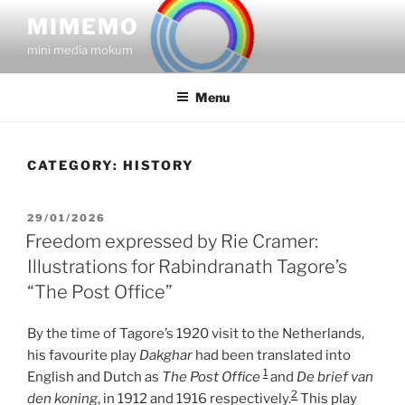
Skip
MIMEMO
to
mini media mokum
content
Menu
CATEGORY:
HISTORY
POSTED
29/01/2026
ON
Freedom expressed by Rie Cramer:
Illustrations for Rabindranath Tagore’s
“The Post Office”
By the time of Tagore’s 1920 visit to the Netherlands,
his favourite play
Dakghar
had been translated into
1
English and Dutch as
The Post Office
and
De brief van
2
den koning
, in 1912 and 1916 respectively.
This play