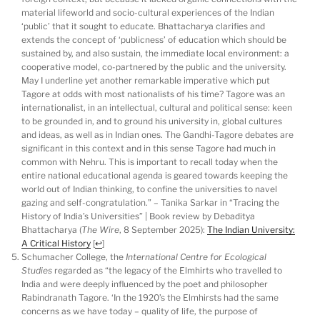
material lifeworld and socio-cultural experiences of the Indian
‘public’ that it sought to educate. Bhattacharya clarifies and
extends the concept of ‘publicness’ of education which should be
sustained by, and also sustain, the immediate local environment: a
cooperative model, co-partnered by the public and the university.
May I underline yet another remarkable imperative which put
Tagore at odds with most nationalists of his time? Tagore was an
internationalist, in an intellectual, cultural and political sense: keen
to be grounded in, and to ground his university in, global cultures
and ideas, as well as in Indian ones. The Gandhi-Tagore debates are
significant in this context and in this sense Tagore had much in
common with Nehru. This is important to recall today when the
entire national educational agenda is geared towards keeping the
world out of Indian thinking, to confine the universities to navel
gazing and self-congratulation.” – Tanika Sarkar in “Tracing the
History of India’s Universities” | Book review by Debaditya
Bhattacharya (
The Wire
, 8 September 2025):
The Indian University:
A Critical History
[
↩
]
Schumacher College, the
International Centre for Ecological
Studies
regarded as “the legacy of the Elmhirts who travelled to
India and were deeply influenced by the poet and philosopher
Rabindranath Tagore. ‘In the 1920’s the Elmhirsts had the same
concerns as we have today – quality of life, the purpose of