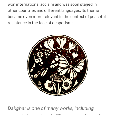
won international acclaim and was soon staged in
other countries and different languages. Its theme
became even more relevant in the context of peaceful
resistance in the face of despotism:
Dakghar
is one of many works, including