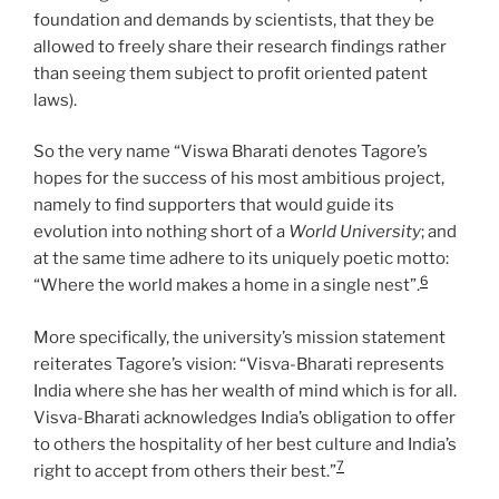
foundation and demands by scientists, that they be
allowed to freely share their research findings rather
than seeing them subject to profit oriented patent
laws).
So the very name “Viswa Bharati denotes Tagore’s
hopes for the success of his most ambitious project,
namely to find supporters that would guide its
evolution into nothing short of a
World University
; and
at the same time adhere to its uniquely poetic motto:
6
“Where the world makes a home in a single nest”.
More specifically, the university’s mission statement
reiterates Tagore’s vision: “Visva-Bharati represents
India where she has her wealth of mind which is for all.
Visva-Bharati acknowledges India’s obligation to offer
to others the hospitality of her best culture and India’s
7
right to accept from others their best.”