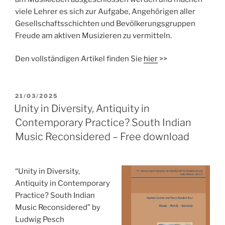
viele Lehrer es sich zur Aufgabe, Angehörigen aller
Gesellschaftsschichten und Bevölkerungsgruppen
Freude am aktiven Musizieren zu vermitteln.
Den vollständigen Artikel finden Sie
hier
>>
POSTED
21/03/2025
ON
Unity in Diversity, Antiquity in
Contemporary Practice? South Indian
Music Reconsidered – Free download
“Unity in Diversity,
Antiquity in Contemporary
Practice? South Indian
Music Reconsidered” by
Ludwig Pesch