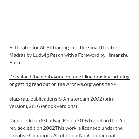
A Theatre for All Sittrarangam—the small theatre
Madras by
Ludwig Pesch
with a Foreword by
Himanshu
Burte
Download the epub-version for offline reading, printing
or getting read out on the Archive.org website
>>
eka.grata publications © Amsterdam 2002 (print
version), 2016 (ebook versions)
Digital edition © Ludwig Pesch 2016 based on the 2nd
revised edition 2002This work is licensed under the
Creative Commons Attribution-NonCommercial-