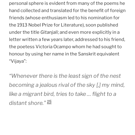
personal sphere is evident from many of the poems he
hand collected and translated for the benefit of foreign
friends (whose enthusiasm led to his nomination for
the 1913 Nobel Prize for Literature), soon published
under the title
Gitanjali
; and even more explicitly in a
letter written a few years later, addressed to his friend,
the poetess Victoria Ocampo whom he had sought to
honour by using her name in the Sanskrit equivalent
“Vijaya”:
“Whenever there is the least sign of the nest
becoming a jealous rival of the sky [,] my mind,
like a migrant bird, tries to take … flight to a
15
distant shore.”