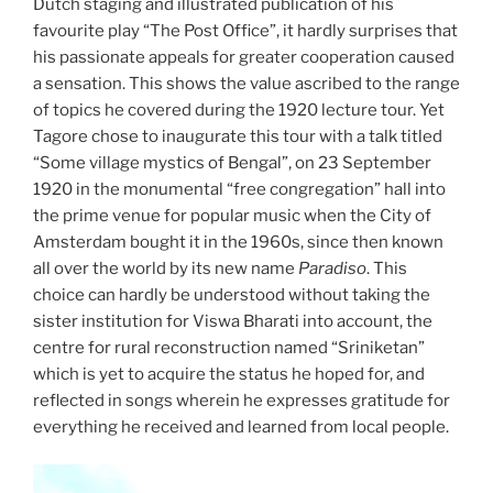
Dutch staging and illustrated publication of his
favourite play “The Post Office”, it hardly surprises that
his passionate appeals for greater cooperation caused
a sensation. This shows the value ascribed to the range
of topics he covered during the 1920 lecture tour. Yet
Tagore chose to inaugurate this tour with a talk titled
“Some village mystics of Bengal”, on 23 September
1920 in the monumental “free congregation” hall into
the prime venue for popular music when the City of
Amsterdam bought it in the 1960s, since then known
all over the world by its new name
Paradiso
. This
choice can hardly be understood without taking the
sister institution for Viswa Bharati into account, the
centre for rural reconstruction named “Sriniketan”
which is yet to acquire the status he hoped for, and
reflected in songs wherein he expresses gratitude for
everything he received and learned from local people.