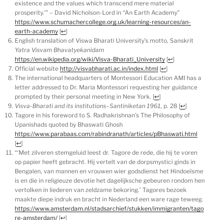
existence and the values which transcend mere material
prosperity.'” – David Nicholson-Lord in “An Earth Academy”
https://www.schumachercollege.org.uk/learning-resources/an-
earth-academy
[
↩
]
English translation of Viswa Bharati University’s motto, Sanskrit
Yatra Visvam Bhavatyekanidam
https://en.wikipedia.org/wiki/Visva-Bharati_University
[
↩
]
Official website
http://visvabharati.ac.in/index.html
[
↩
]
The international headquarters of Montessori Education AMI has a
letter addressed to Dr. Maria Montessori requesting her guidance
prompted by their personal meeting in New York.
[
↩
]
Visva-Bharati and its institutions–Santiniketan 1961
, p. 28
[
↩
]
Tagore in his foreword to S. Radhakrishnan’s The Philosophy of
Upanishads quoted by Bhaswati Ghosh
https://www.parabaas.com/rabindranath/articles/pBhaswati.html
[
↩
]
“‘Met zilveren stemgeluid leest dr. Tagore de rede, die hij te voren
op papier heeft gebracht. Hij vertelt van de dorpsmystici ginds in
Bengalen, van mannen en vrouwen wier godsdienst het Hindoeïsme
is en die in religieuze devotie het dagelijksche gebeuren rondom hen
vertolken in liederen van zeldzame bekoring.’ Tagores bezoek
maakte diepe indruk en bracht in Nederland een ware rage teweeg.
https://www.amsterdam.nl/stadsarchief/stukken/immigranten/tago
re-amsterdam/
[
↩
]