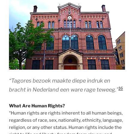
“Tagores bezoek maakte diepe indruk en
16
bracht in Nederland een ware rage teweeg.”
What Are Human Rights?
“Human rights are rights inherent to all human beings,
regardless of race, sex, nationality, ethnicity, language,
religion, or any other status. Human rights include the