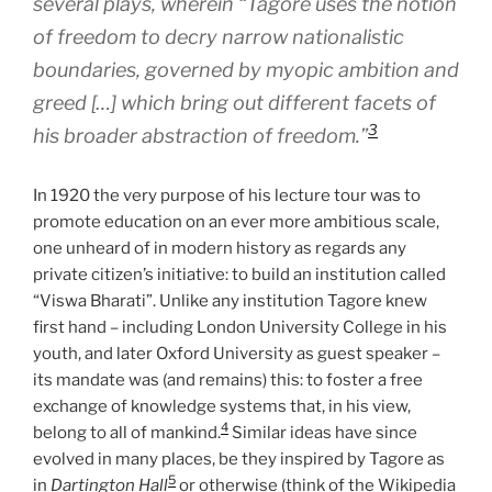
several plays, wherein “Tagore uses the notion
of freedom to decry narrow nationalistic
boundaries, governed by myopic ambition and
greed […] which bring out different facets of
3
his broader abstraction of freedom.”
In 1920 the very purpose of his lecture tour was to
promote education on an ever more ambitious scale,
one unheard of in modern history as regards any
private citizen’s initiative: to build an institution called
“Viswa Bharati”. Unlike any institution Tagore knew
first hand – including London University College in his
youth, and later Oxford University as guest speaker –
its mandate was (and remains) this: to foster a free
exchange of knowledge systems that, in his view,
4
belong to all of mankind.
Similar ideas have since
evolved in many places, be they inspired by Tagore as
5
in
Dartington Hall
or otherwise (think of the Wikipedia