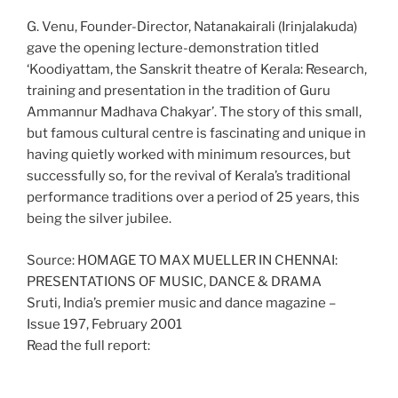
G. Venu, Founder-Director, Natanakairali (Irinjalakuda)
gave the opening lecture-demonstration titled
‘Koodiyattam, the Sanskrit theatre of Kerala: Research,
training and presentation in the tradition of Guru
Ammannur Madhava Chakyar’. The story of this small,
but famous cultural centre is fascinating and unique in
having quietly worked with minimum resources, but
successfully so, for the revival of Kerala’s traditional
performance traditions over a period of 25 years, this
being the silver jubilee.
Source: HOMAGE TO MAX MUELLER IN CHENNAI:
PRESENTATIONS OF MUSIC, DANCE & DRAMA
Sruti, India’s premier music and dance magazine –
Issue 197, February 2001
Read the full report: