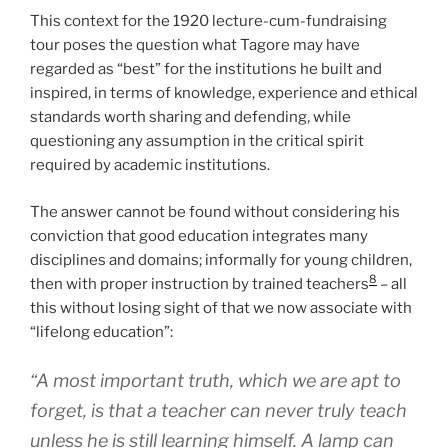
This context for the 1920 lecture-cum-fundraising
tour poses the question what Tagore may have
regarded as “best” for the institutions he built and
inspired, in terms of knowledge, experience and ethical
standards worth sharing and defending, while
questioning any assumption in the critical spirit
required by academic institutions.
The answer cannot be found without considering his
conviction that good education integrates many
disciplines and domains; informally for young children,
8
then with proper instruction by trained teachers
– all
this without losing sight of that we now associate with
“lifelong education”:
“A most important truth, which we are apt to
forget, is that a teacher can never truly teach
unless he is still learning himself. A lamp can