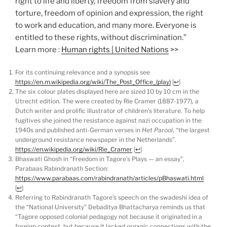
right to life and liberty, freedom from slavery and
torture, freedom of opinion and expression, the right
to work and education, and many more. Everyone is
entitled to these rights, without discrimination.”
Learn more :
Human rights | United Nations
>>
For its continuing relevance and a synopsis see
https://en.m.wikipedia.org/wiki/The_Post_Office_(play)
[
↩
]
The six colour plates displayed here are sized 10 by 10 cm in the
Utrecht edition. The were created by Rie Cramer (1887-1977), a
Dutch writer and prolific illustrator of children’s literature. To help
fugitives she joined the resistance against nazi occupation in the
1940s and published anti-German verses in
Het Parool
, “the largest
underground resistance newspaper in the Netherlands”.
https://en.wikipedia.org/wiki/Rie_Cramer
[
↩
]
Bhaswati Ghosh in “Freedom in Tagore’s Plays — an essay”,
Parabaas Rabindranath Section:
https://www.parabaas.com/rabindranath/articles/pBhaswati.html
[
↩
]
Referring to Rabindranath Tagore’s speech on the swadeshi idea of
the “National University” Debaditya Bhattacharya reminds us that
“Tagore opposed colonial pedagogy not because it originated in a
foreign context, but because it lacked organic connections with the