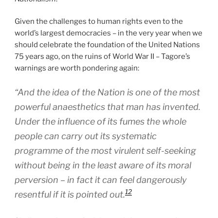
Given the challenges to human rights even to the
world’s largest democracies – in the very year when we
should celebrate the foundation of the United Nations
75 years ago, on the ruins of World War II – Tagore’s
warnings are worth pondering again:
“And the idea of the Nation is one of the most
powerful anaesthetics that man has invented.
Under the influence of its fumes the whole
people can carry out its systematic
programme of the most virulent self-seeking
without being in the least aware of its moral
perversion – in fact it can feel dangerously
12
resentful if it is pointed out.