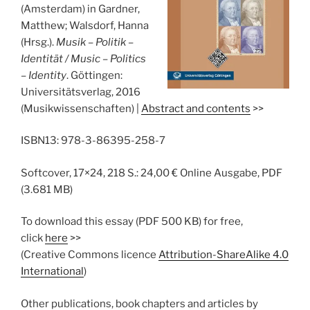
(Amsterdam) in Gardner,
Matthew; Walsdorf, Hanna
(Hrsg.).
Musik – Politik –
Identität / Music – Politics
– Identity
. Göttingen:
Universitätsverlag, 2016
(Musikwissenschaften) |
Abstract and contents
>>
ISBN13: 978-3-86395-258-7
Softcover, 17×24, 218 S.: 24,00 € Online Ausgabe, PDF
(3.681 MB)
To download this essay (PDF 500 KB) for free,
click
here
>>
(Creative Commons licence
Attribution-ShareAlike 4.0
International
)
Other publications, book chapters and articles by