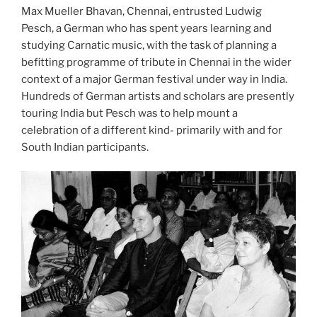
Max Mueller Bhavan, Chennai, entrusted Ludwig
Pesch, a German who has spent years learning and
studying Carnatic music, with the task of planning a
befitting programme of tribute in Chennai in the wider
context of a major German festival under way in India.
Hundreds of German artists and scholars are presently
touring India but Pesch was to help mount a
celebration of a different kind- primarily with and for
South Indian participants.