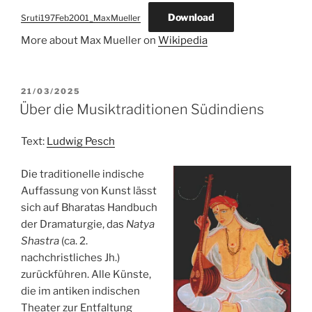
Download
Sruti197Feb2001_MaxMueller
More about Max Mueller on
Wikipedia
POSTED
21/03/2025
ON
Über die Musiktraditionen Südindiens
Text:
Ludwig Pesch
Die traditionelle indische
Auffassung von Kunst lässt
sich auf Bharatas Handbuch
der Dramaturgie, das
Natya
Shastra
(ca. 2.
nachchristliches Jh.)
zurückführen. Alle Künste,
die im antiken indischen
Theater zur Entfaltung