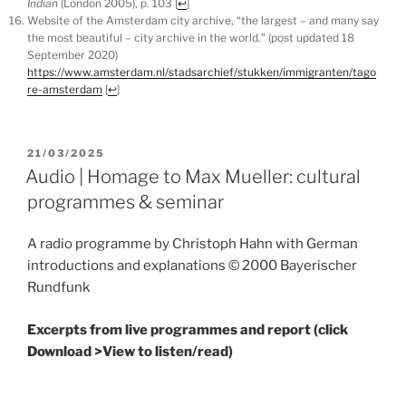
Indian
(London 2005), p. 103
[
↩
]
Website of the Amsterdam city archive, “the largest – and many say
the most beautiful – city archive in the world.” (post updated 18
September 2020)
https://www.amsterdam.nl/stadsarchief/stukken/immigranten/tago
re-amsterdam
[
↩
]
POSTED
21/03/2025
ON
Audio | Homage to Max Mueller: cultural
programmes & seminar
A radio programme by Christoph Hahn with German
introductions and explanations © 2000 Bayerischer
Rundfunk
Excerpts from live programmes and report (click
Download >View to listen/read)