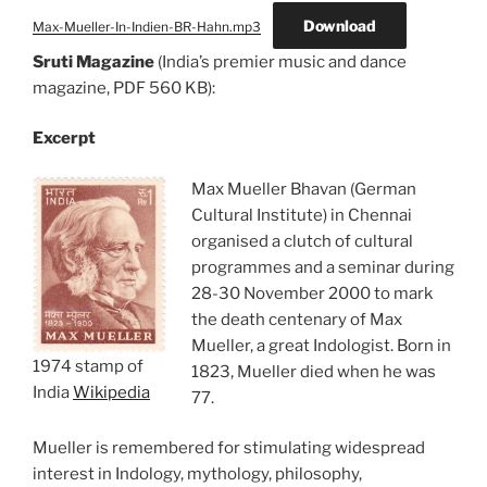
Download
Max-Mueller-In-Indien-BR-Hahn.mp3
Sruti Magazine
(India’s premier music and dance
magazine, PDF 560 KB):
Excerpt
Max Mueller Bhavan (German
Cultural Institute) in Chennai
organised a clutch of cultural
programmes and a seminar during
28-30 November 2000 to mark
the death centenary of Max
Mueller, a great Indologist. Born in
1974 stamp of
1823, Mueller died when he was
India
Wikipedia
77.
Mueller is remembered for stimulating widespread
interest in Indology, mythology, philosophy,