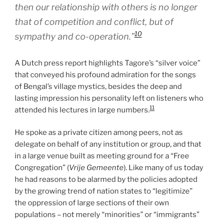
then our relationship with others is no longer
that of competition and conflict, but of
10
sympathy and co-operation.”
A Dutch press report highlights Tagore’s “silver voice”
that conveyed his profound admiration for the songs
of Bengal’s village mystics, besides the deep and
lasting impression his personality left on listeners who
11
attended his lectures in large numbers.
He spoke as a private citizen among peers, not as
delegate on behalf of any institution or group, and that
in a large venue built as meeting ground for a “Free
Congregation” (
Vrije Gemeente
). Like many of us today
he had reasons to be alarmed by the policies adopted
by the growing trend of nation states to “legitimize”
the oppression of large sections of their own
populations – not merely “minorities” or “immigrants”