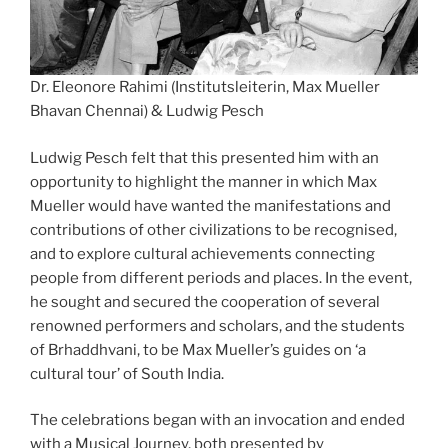
Dr. Eleonore Rahimi (Institutsleiterin, Max Mueller
Bhavan Chennai) & Ludwig Pesch
Ludwig Pesch felt that this presented him with an
opportunity to highlight the manner in which Max
Mueller would have wanted the manifestations and
contributions of other civilizations to be recognised,
and to explore cultural achievements connecting
people from different periods and places. In the event,
he sought and secured the cooperation of several
renowned performers and scholars, and the students
of Brhaddhvani, to be Max Mueller’s guides on ‘a
cultural tour’ of South India.
The celebrations began with an invocation and ended
with a Musical Journey, both presented by