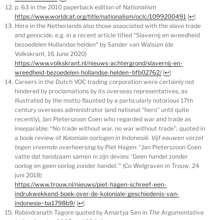
p. 63 in the 2010 paperback edition of
Nationalism
https://www.worldcat.org/title/nationalism/oclc/1099200491
[
↩
]
Here in the Netherlands also those associated with the slave trade
and genocide, e.g. in a recent article titled “Slavernij en wreedheid
bezoedelen Hollandse helden” by Sander van Walsum (de
Volkskrant, 16 June 2020)
https://www.volkskrant.nl/nieuws-achtergrond/slavernij-en-
wreedheid-bezoedelen-hollandse-helden~bfb02762/
[
↩
]
Careers in the Dutch VOC trading corporation were certainly not
hindered by proclamations by its overseas representatives, as
illustrated by the motto flaunted by a particularly notorious 17th
century overseas administrator (and national “hero” until quite
recently), Jan Pieterszoon Coen who regarded war and trade as
inseparable: “No trade without war, no war without trade”; quoted in
a book review of
Koloniale oorlogen in Indonesië. Vijf eeuwen verzet
tegen vreemde overheersing
by Piet Hagen: “Jan Pieterszoon Coen
vatte dat handzaam samen in zijn devies: ‘Geen handel zonder
oorlog en geen oorlog zonder handel.’” (Co Welgraven in
Trouw
, 24
juni 2018)
https://www.trouw.nl/nieuws/piet-hagen-schreef-een-
indrukwekkend-boek-over-de-koloniale-geschiedenis-van-
indonesie~ba1798b9/
[
↩
]
Rabindranath Tagore quoted by Amartya Sen in
The Argumentative