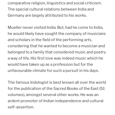
comparative religion, linguistics and social criticism.
The special cultural relations between India and
Germany are largely attributed to his works.
Mueller never visited India. But, had he come to India,
he would likely have sought the company of musicians
and scholars in the field of the performing arts,
considering that he wanted to become a musician and
belonged to a family that considered music and poetry
a way of life. His first love was indeed music which he
would have taken up as a profession but for the
unfavourable climate for such a pursuit in his days.
The famous Indologist is best known all over the world
for the publication of the Sacred Books of the East (51
volumes), amongst several other works. He was an
ardent promoter of Indian independence and cultural
self-assertion.