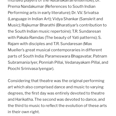
mizhavu players of the Natanakairali ensemble); Dr.
Prema Nandakumar (References to South Indian
Performing arts in early literature); Dr. V.V. Srivatsa
(Language in Indian Art); Vidya Shankar (Sanskrit and
Music); Rajkumar Bharathi (Bharatiyar’s contribution to
the South Indian music repertoire); T.R. Sundaresan
with Pakala Ramdas (The beauty of Yati patterns); S.
Rajam with disciples and T.R. Sundaresan (Max
Mueller’s great musical contemporaries in different
parts of South India: Parameswara Bhagavatar, Patnam
Subramania Iyer, Ponniah Pillai, Vedanayakam Pillai, and
Poochi Srinivasa Iyengar).
Considering that theatre was the original performing
art which also comprised dance and music to varying
degrees, the first day was entirely devoted to theatre
and Harikatha. The second was devoted to dance, and
the third to music to reflect the evolution of these arts
in their own right.