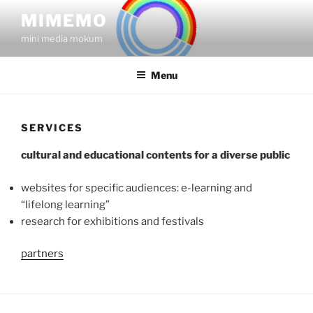
Skip
MIMEMO
to
mini media mokum
content
Menu
SERVICES
cultural and educational contents for a diverse public
websites for specific audiences: e-learning and
“lifelong learning”
research for exhibitions and festivals
partners